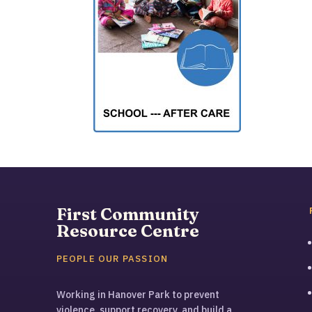
First Community
Resource Centre
PEOPLE OUR PASSION
Working in Hanover Park to prevent
violence, support recovery, and build a