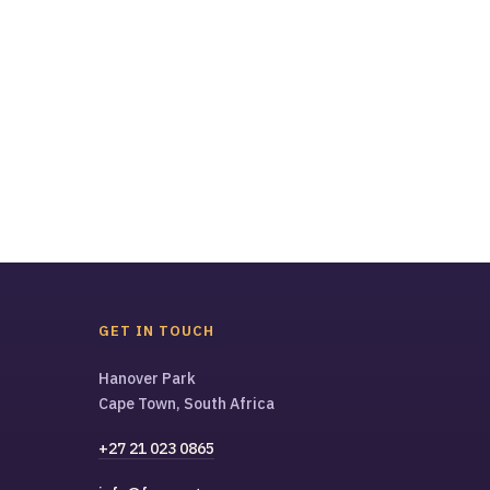
GET IN TOUCH
Hanover Park
Cape Town, South Africa
+27 21 023 0865