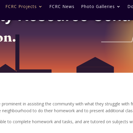
FCRC Projects
FCRC News
Photo Galleries
Do
ty Resource Cent
on.
 prominent in assisting the community with what they struggle with 
he neighbourhood to do their homework and to present additional cla
able to complete homework and tasks, and are tutored on subjects wit