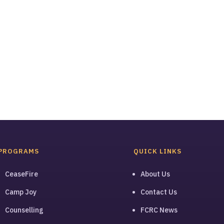
PROGRAMS
QUICK LINKS
CeaseFire
About Us
Camp Joy
Contact Us
Counselling
FCRC News