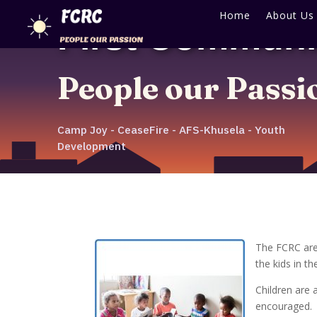
Home
About Us
First Communi
People our Passi
Camp Joy - CeaseFire - AFS-Khusela - Youth
Development
The FCRC are
the kids in t
Children are 
encouraged.