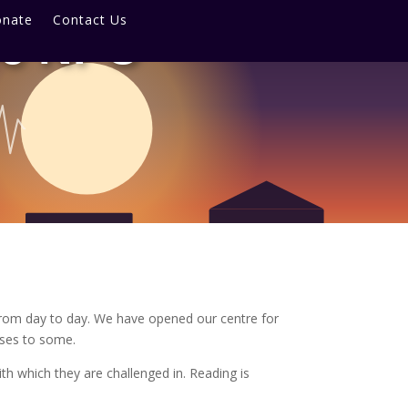
nate
Contact Us
re NPC
from day to day. We have opened our centre for
sses to some.
h which they are challenged in. Reading is